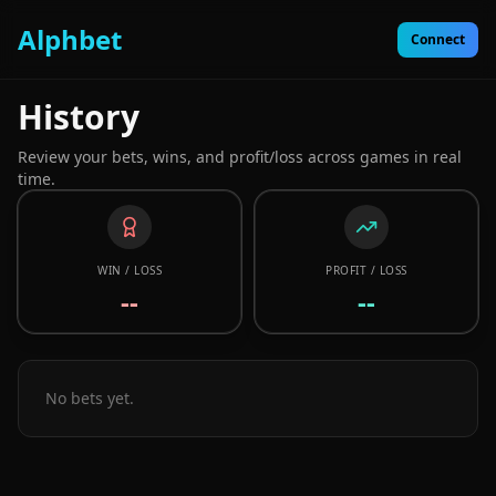
Alphbet
Connect
History
Review your bets, wins, and profit/loss across games in real
time.
WIN / LOSS
PROFIT / LOSS
--
--
No bets yet.