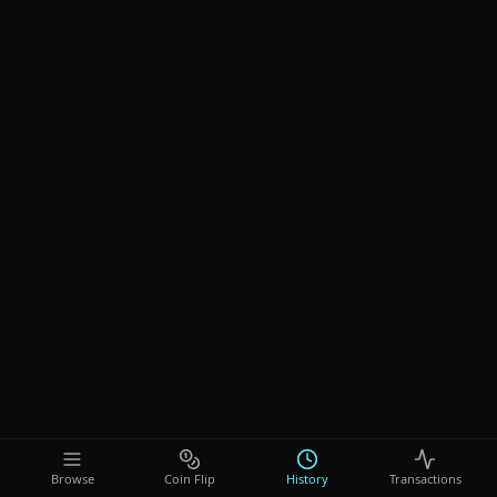
Browse
Coin Flip
History
Transactions