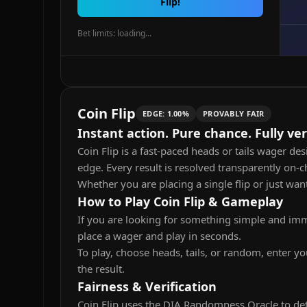
Flip!
Bet limits: loading...
Coin Flip
EDGE: 1.00%
PROVABLY FAIR
Instant action. Pure chance. Fully veri
Coin Flip is a fast-paced heads or tails wager de
edge. Every result is resolved transparently on-c
Whether you are placing a single flip or just wa
How to Play Coin Flip & Gameplay
If you are looking for something simple and imme
place a wager and play in seconds.
To play, choose heads, tails, or random, enter yo
the result.
Fairness & Verification
Coin Flip uses the DIA Randomness Oracle to det