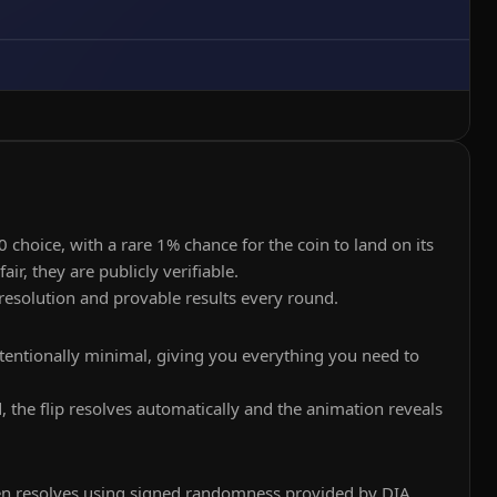
0 choice, with a rare 1% chance for the coin to land on its
r, they are publicly verifiable.
 resolution and provable results every round.
ntentionally minimal, giving you everything you need to
d, the flip resolves automatically and the animation reveals
hen resolves using signed randomness provided by DIA.