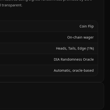
d transparent.
Coin Flip
On-chain wager
Heads, Tails, Edge (1%)
DIA Randomness Oracle
Automatic, oracle-based