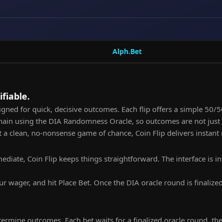
Alph.Bet
fiable.
signed for quick, decisive outcomes. Each flip offers a simple 50/5
hain using the DIA Randomness Oracle, so outcomes are not just fai
nt a clean, no-nonsense game of chance, Coin Flip delivers instant
diate, Coin Flip keeps things straightforward. The interface is i
ur wager, and hit Place Bet. Once the DIA oracle round is finalize
ermine outcomes. Each bet waits for a finalized oracle round, t