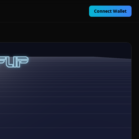
Connect Wallet