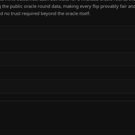
 the public oracle round data, making every flip provably fair an
 no trust required beyond the oracle itself.