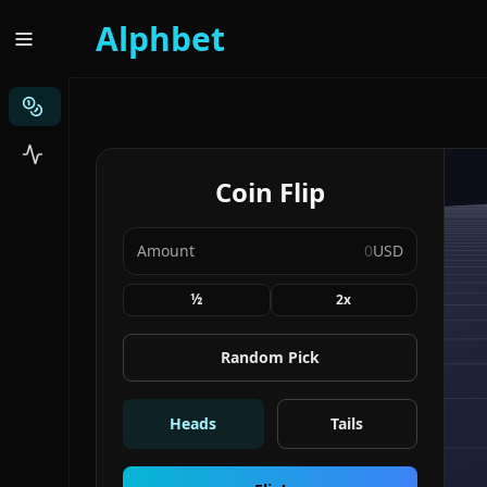
Alphbet
Coin Flip
Amount
USD
½
2x
Random Pick
Heads
Tails