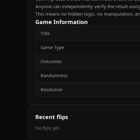
Anyone can independently verify the result using
This means no hidden logic, no manipulation, and
Game Information
Title
Game Type
Outcomes
Randomness
Resolution
Recent flips
No flips yet.